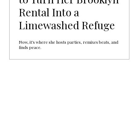
Rental Into a
Limewashed Refuge
Now, it’s where she hosts parties, remixes beats, and
finds peace.