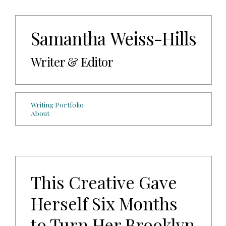
Samantha Weiss-Hills
Writer & Editor
Writing Portfolio
About
This Creative Gave
Herself Six Months
to Turn Her Brooklyn