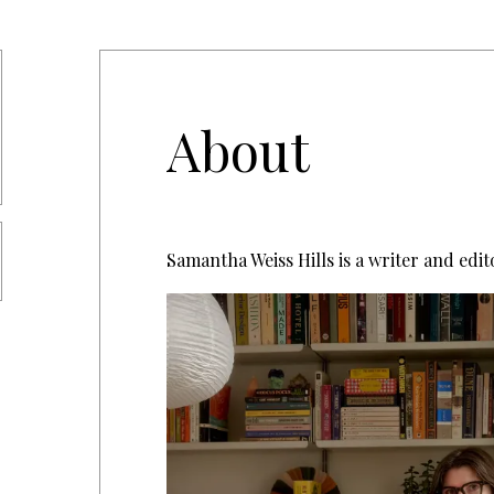
About
Samantha Weiss Hills is a writer and edit