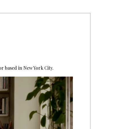
or based in New York City.