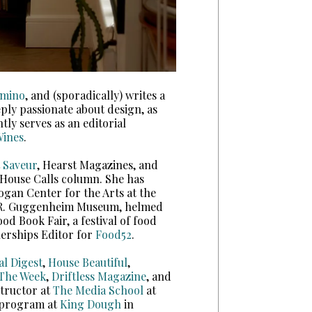
mino
, and (sporadically) writes a
eply passionate about design, as
ly serves as an editorial
ines
.
t
Saveur
, Hearst Magazines, and
 House Calls column. She has
Logan Center for the Arts at the
n R. Guggenheim Museum, helmed
d Book Fair, a festival of food
nerships Editor for
Food52
.
al Digest
,
House Beautiful
,
The Week
,
Driftless Magazine
, and
tructor at
The Media School
at
e program at
King Dough
in