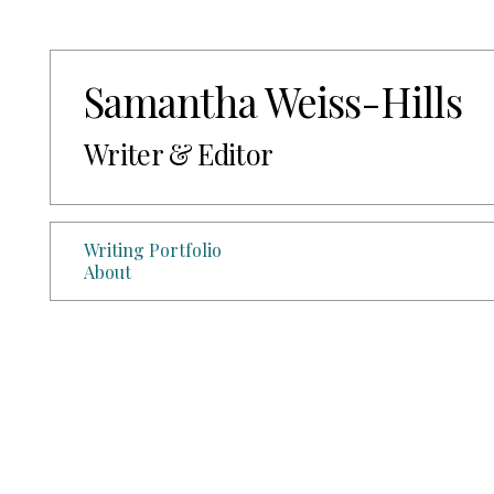
Samantha Weiss-Hills
Writer & Editor
Writing Portfolio
About