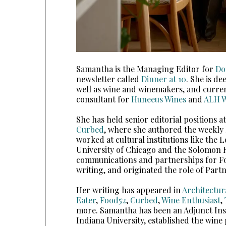
Samantha is the Managing Editor for
Do
newsletter called
Dinner at 10
. She is de
well as wine and winemakers, and current
consultant for
Huneeus Wines
and
ALH W
She has held senior editorial positions a
Curbed
, where she authored the weekly
worked at cultural institutions like the 
University of Chicago and the Solomo
communications and partnerships for Foo
writing, and originated the role of Part
Her writing has appeared in
Architectur
Eater
,
Food52
,
Curbed
,
Wine Enthusiast
,
more. Samantha has been an Adjunct Ins
Indiana University, established the win