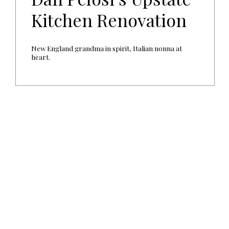
Kitchen Renovation
New England grandma in spirit, Italian nonna at
heart.