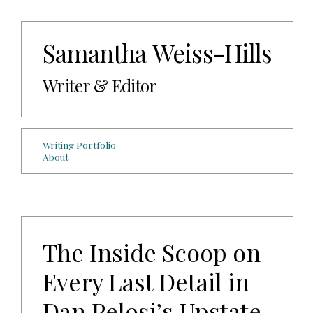
Samantha Weiss-Hills
Writer & Editor
Writing Portfolio
About
The Inside Scoop on
Every Last Detail in
Dan Pelosi’s Upstate