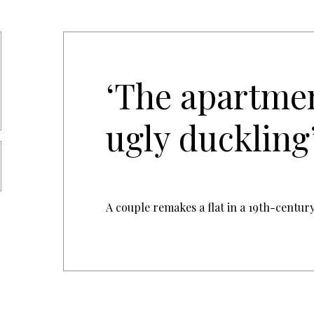
‘The apartme
ugly duckling
A couple remakes a flat in a 19th-centu