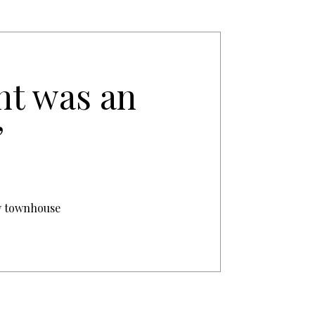
nt was an
’
ry townhouse