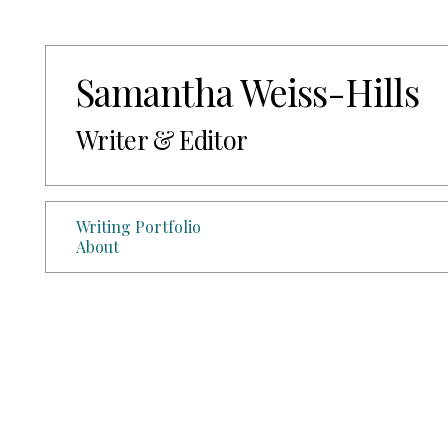
Samantha Weiss-Hills
Writer & Editor
Writing Portfolio
About