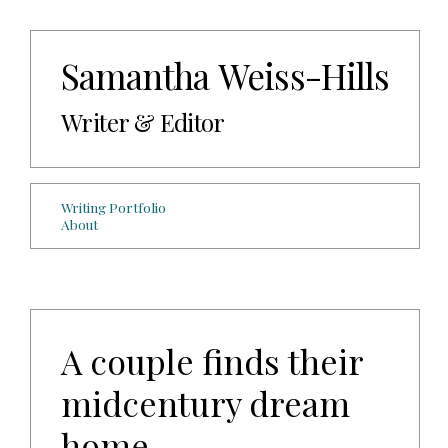
Samantha Weiss-Hills
Writer & Editor
Writing Portfolio
About
A couple finds their
midcentury dream
home