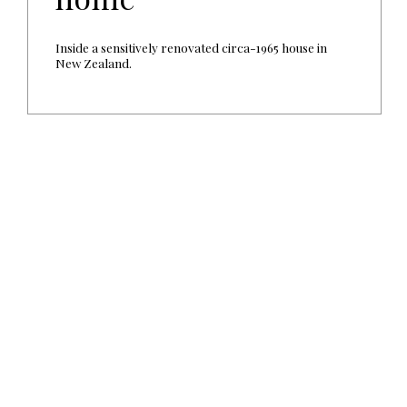
Inside a sensitively renovated circa-1965 house in
New Zealand.