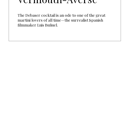
The Debaser cocktail is an ode to one of the great
martini lovers of all time—the surrealist Spanish
filmmaker Luis Buñuel.