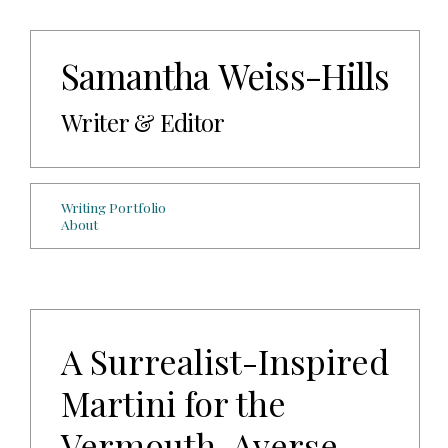
Samantha Weiss-Hills
Writer & Editor
Writing Portfolio
About
A Surrealist-Inspired
Martini for the
Vermouth-Averse