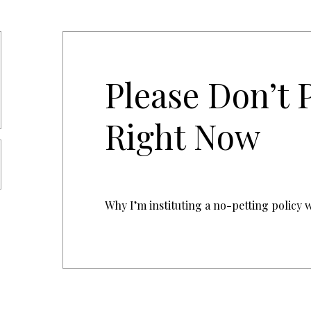
Please Don’t 
Right Now
Why I’m instituting a no-petting policy w