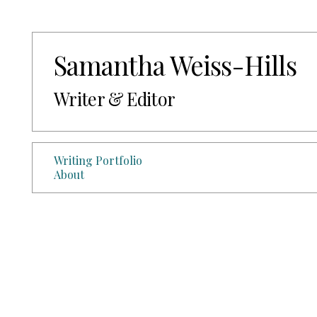
Samantha Weiss-Hills
Writer & Editor
Writing Portfolio
About