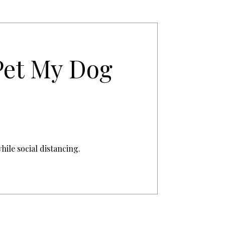
Pet My Dog
hile social distancing.