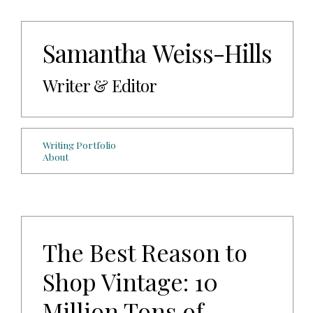
Samantha Weiss-Hills
Writer & Editor
Writing Portfolio
About
The Best Reason to
Shop Vintage: 10
Million Tons of