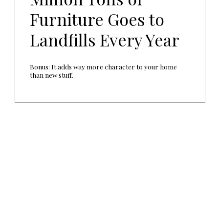
Furniture Goes to
Landfills Every Year
Bonus: It adds way more character to your home
than new stuff.