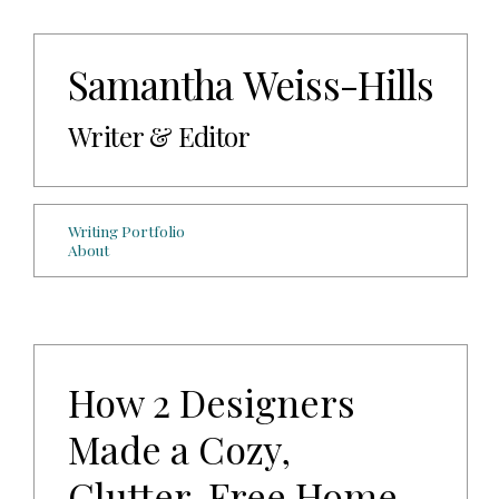
Samantha Weiss-Hills
Writer & Editor
Writing Portfolio
About
How 2 Designers
Made a Cozy,
Clutter-Free Home