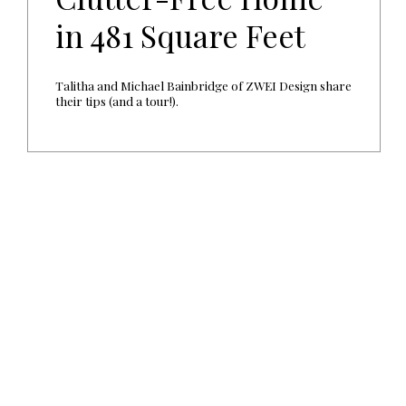
in 481 Square Feet
Talitha and Michael Bainbridge of ZWEI Design share
their tips (and a tour!).