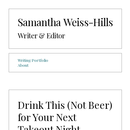
Samantha Weiss-Hills
Writer & Editor
Writing Portfolio
About
Drink This (Not Beer)
for Your Next
Takeout Night