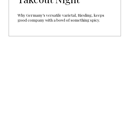
Why Germany’s versatile varietal, Riesling, keeps
good company with a bowl of something spicy.